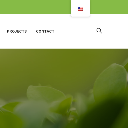
PROJECTS
CONTACT