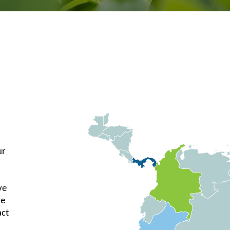
ur
ve
re
act