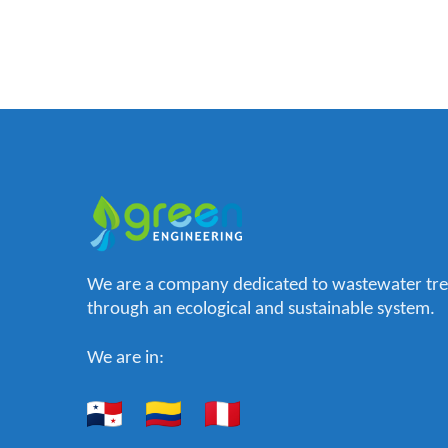
We are a company dedicated to wastewater tr
through an ecological and sustainable system.
We are in: