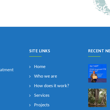
SITE LINKS
RECENT N
Home
eatment
Who we are
How does it work?
Services
Projects