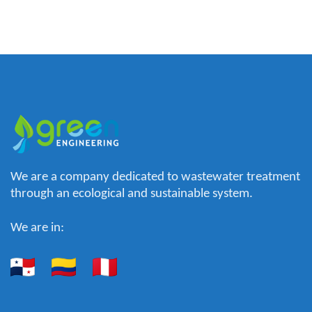
We are a company dedicated to wastewater treatment
through an ecological and sustainable system.
We are in: