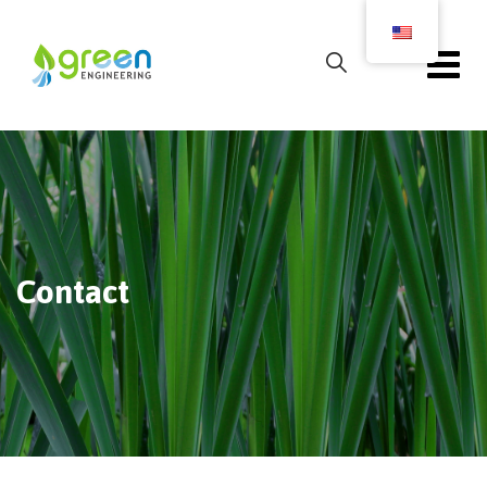
Contact