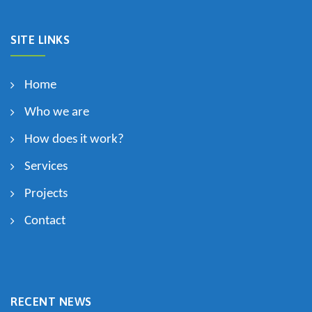
SITE LINKS
Home
Who we are
How does it work?
Services
Projects
Contact
RECENT NEWS