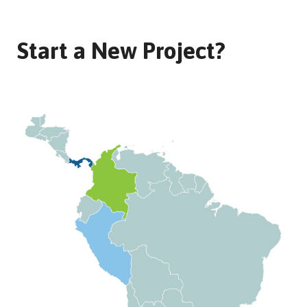
Start a New Project?