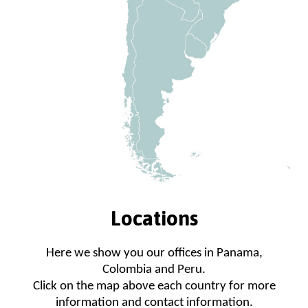
Locations
Here we show you our offices in Panama,
Colombia and Peru.
Click on the map above each country for more
information and contact information.