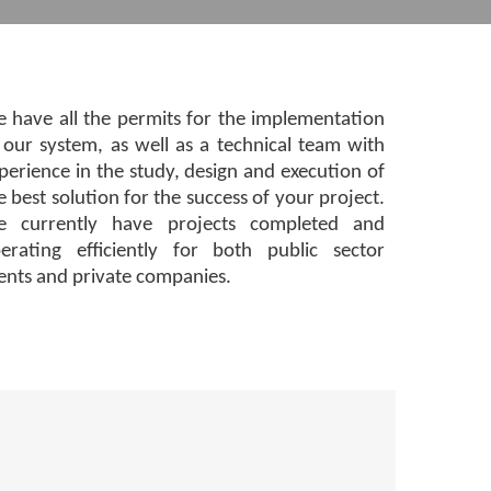
 have all the permits for the implementation
 our system, as well as a technical team with
perience in the study, design and execution of
e best solution for the success of your project.
 currently have projects completed and
erating efficiently for both public sector
ients and private companies.