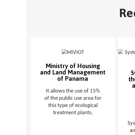
Re
Ministry of Housing
and Land Management
S
of Panama
th
a
It allows the use of 15%
of the public use area for
this type of ecological
treatment plants.
Sy
an