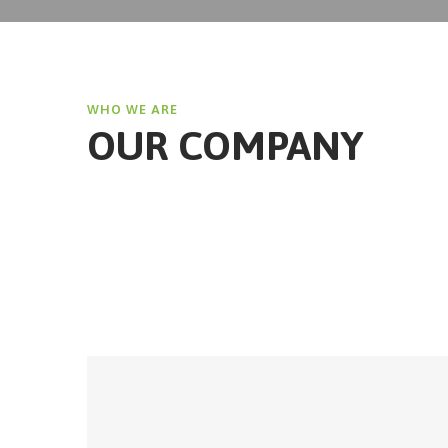
WHO WE ARE
OUR COMPANY