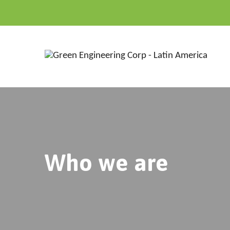
Who we are