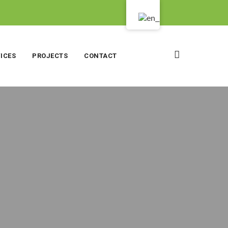
ICES
PROJECTS
CONTACT