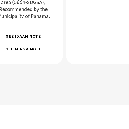
area (0664-SDGSA);
Recommended by the
unicipality of Panama.
SEE IDAAN NOTE
SEE MINSA NOTE