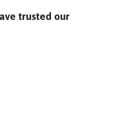
ave trusted our