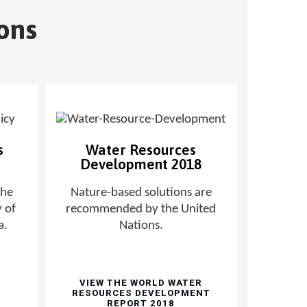
ons
s
Water Resources
Development 2018
the
Nature-based solutions are
 of
recommended by the United
a.
Nations.
VIEW THE WORLD WATER
RESOURCES DEVELOPMENT
REPORT 2018