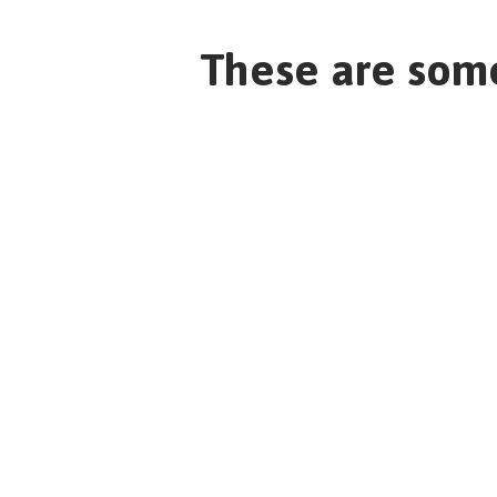
These are some