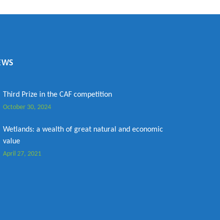
EWS
Third Prize in the CAF competition
October 30, 2024
Wetlands: a wealth of great natural and economic
value
April 27, 2021