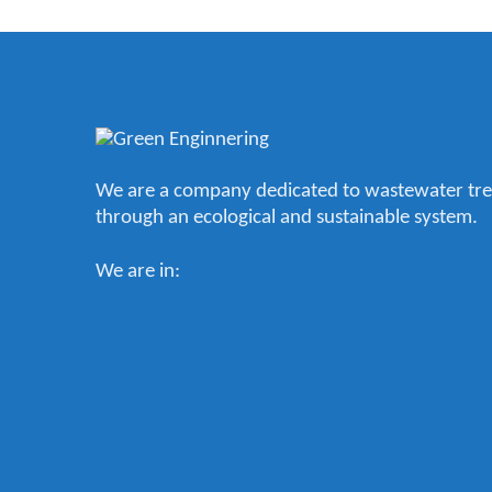
We are a company dedicated to wastewater tr
through an ecological and sustainable system.
We are in: