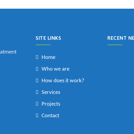
SITE LINKS
RECENT N
eatment
Home
Who we are
How does it work?
Services
Projects
Contact