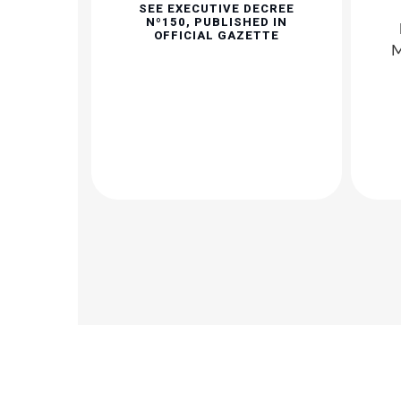
SEE EXECUTIVE DECREE
Nº150, PUBLISHED IN
OFFICIAL GAZETTE
M