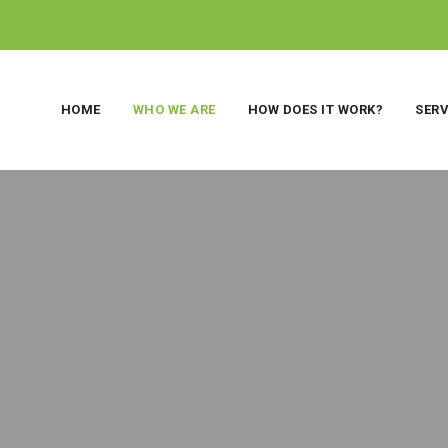
HOME
WHO WE ARE
HOW DOES IT WORK?
SERV