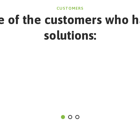
CUSTOMERS
 of the customers who h
solutions: