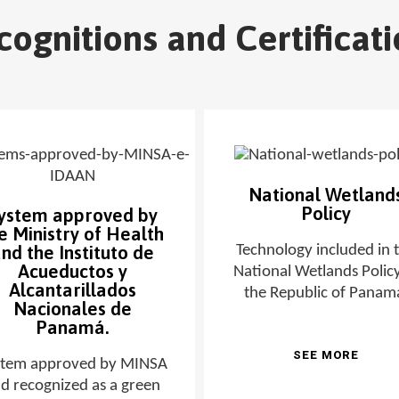
cognitions and Certificati
National Wetland
Policy
ystem approved by
e Ministry of Health
nd the Instituto de
Technology included in 
Acueductos y
National Wetlands Policy
Alcantarillados
the Republic of Panam
Nacionales de
Panamá.
SEE MORE
stem approved by MINSA
d recognized as a green