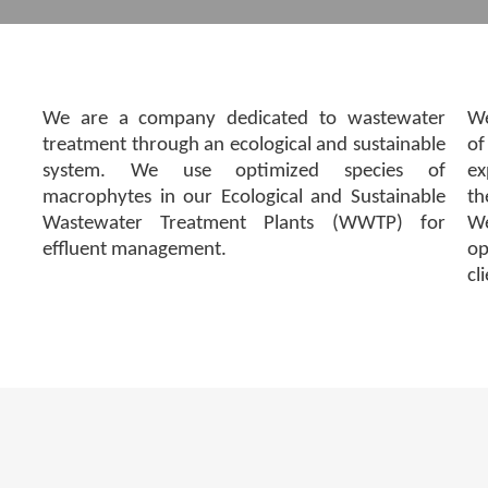
We are a company dedicated to wastewater
We
treatment through an ecological and sustainable
of
system. We use optimized species of
ex
macrophytes in our Ecological and Sustainable
th
Wastewater Treatment Plants (WWTP) for
We
effluent management.
op
cl